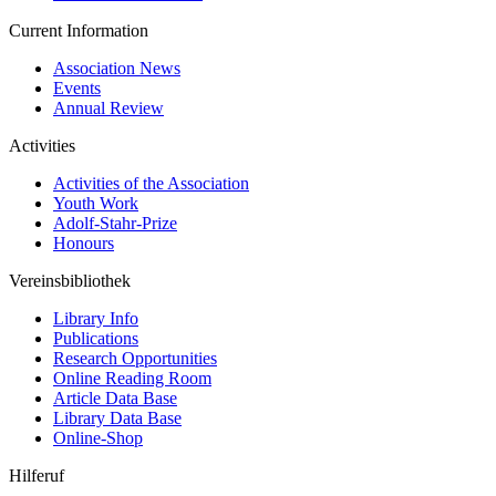
Current Information
Association News
Events
Annual Review
Activities
Activities of the Association
Youth Work
Adolf-Stahr-Prize
Honours
Vereinsbibliothek
Library Info
Publications
Research Opportunities
Online Reading Room
Article Data Base
Library Data Base
Online-Shop
Hilferuf