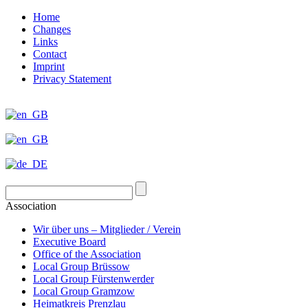
Home
Changes
Links
Contact
Imprint
Privacy Statement
Association
Wir über uns – Mitglieder / Verein
Executive Board
Office of the Association
Local Group Brüssow
Local Group Fürstenwerder
Local Group Gramzow
Heimatkreis Prenzlau